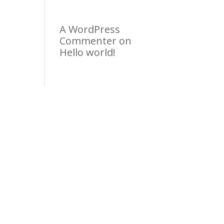
A WordPress
Commenter
on
Hello world!