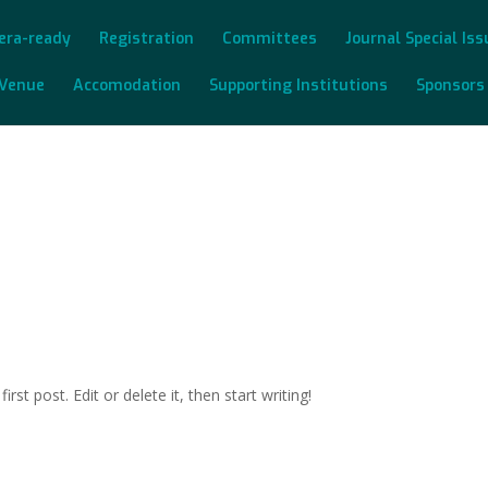
era-ready
Registration
Committees
Journal Special Is
Venue
Accomodation
Supporting Institutions
Sponsors
post. Edit or delete it, then start writing!