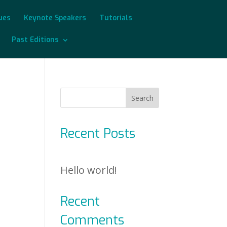
sues
Keynote Speakers
Tutorials
Past Editions
Recent Posts
Hello world!
Recent
Comments