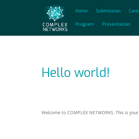
Home
Submission
Cam
Program
Presentation
Hello world!
Welcome to COMPLEX NETWORKS. This is your first 